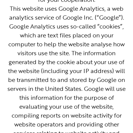
This website uses Google Analytics, a web
analytics service of Google Inc. (“Google”).
Google Analytics uses so-called “cookies”,
which are text files placed on your
computer to help the website analyse how
visitors use the site. The information
generated by the cookie about your use of
the website (including your IP address) will
be transmitted to and stored by Google on
servers in the United States. Google will use
this information for the purpose of
evaluating your use of the website,
compiling reports on website activity for
website operators and providing other
services relating to website activity and