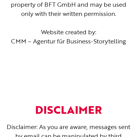
property of BFT GmbH and may be used
only with their written permission.
Website created by:
CMM – Agentur für Business-Storytelling
DISCLAIMER
Disclaimer: As you are aware, messages sent
by email can be manipulated by third