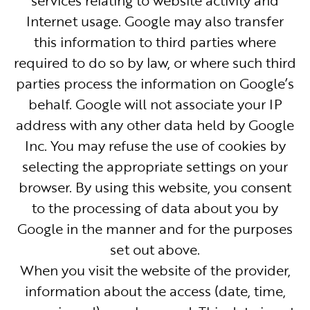
Internet usage. Google may also transfer
this information to third parties where
required to do so by law, or where such third
parties process the information on Google’s
behalf. Google will not associate your IP
address with any other data held by Google
Inc. You may refuse the use of cookies by
selecting the appropriate settings on your
browser. By using this website, you consent
to the processing of data about you by
Google in the manner and for the purposes
set out above.
When you visit the website of the provider,
information about the access (date, time,