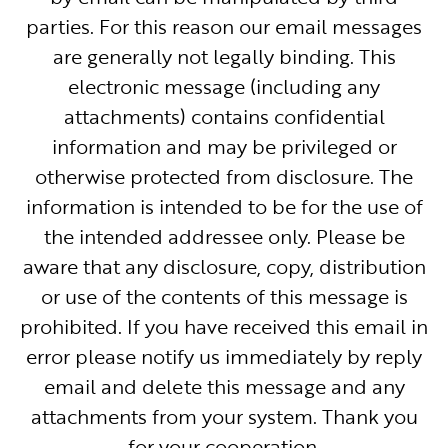
parties. For this reason our email messages
are generally not legally binding. This
electronic message (including any
attachments) contains confidential
information and may be privileged or
otherwise protected from disclosure. The
information is intended to be for the use of
the intended addressee only. Please be
aware that any disclosure, copy, distribution
or use of the contents of this message is
prohibited. If you have received this email in
error please notify us immediately by reply
email and delete this message and any
attachments from your system. Thank you
for your cooperation.