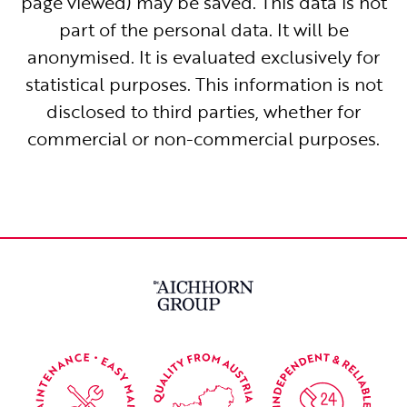
page viewed) may be saved. This data is not
part of the personal data. It will be
anonymised. It is evaluated exclusively for
statistical purposes. This information is not
disclosed to third parties, whether for
commercial or non-commercial purposes.