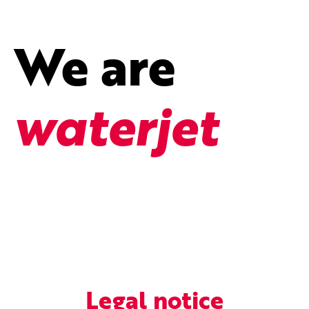
We are
waterjet
Legal notice