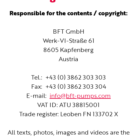
Responsible for the contents / copyright:
BFT GmbH
Werk-VI-Straße 61
8605 Kapfenberg
Austria
Tel.: +43 (0) 3862 303 303
Fax: +43 (0) 3862 303 304
E-mail:
info@bft-pumps.com
VAT ID: ATU 38815001
Trade register: Leoben FN 133702 X
All texts, photos, images and videos are the