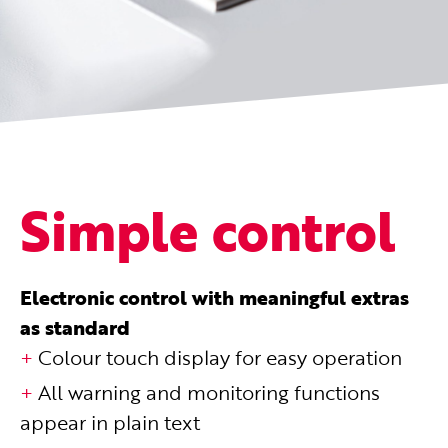
Simple control
Electronic control with meaningful extras
as standard
Colour touch display for easy operation
All warning and monitoring functions
appear in plain text