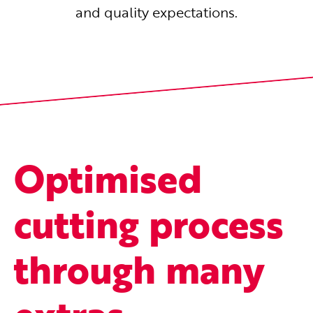
and quality expectations.
Optimised
cutting process
through many