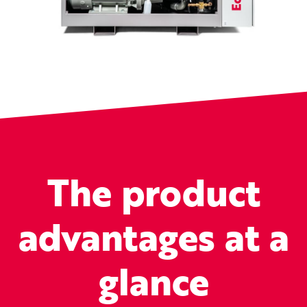
The product
advantages at a
glance