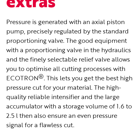
extras
Pressure is generated with an axial piston
pump, precisely regulated by the standard
proportioning valve.
The good equipment
with a proportioning valve in the hydraulics
and the finely selectable relief valve allows
you to optimise all cutting processes with
®
ECOTRON
. This lets you get the best high
pressure cut for your material. The high-
quality reliable intensifier and the large
accumulator with a storage volume of 1.6 to
2.5 l then also ensure an even pressure
signal for a flawless cut.