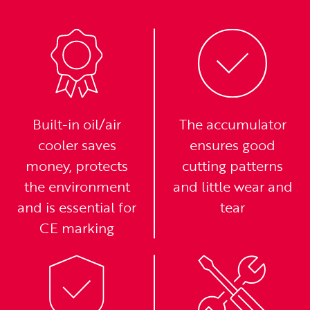
Built-in oil/air
The accumulator
cooler saves
ensures good
money, protects
cutting patterns
the environment
and little wear and
and is essential for
tear
CE marking