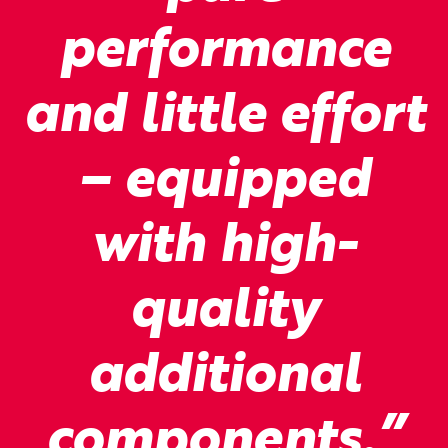
performance
and little effort
– equipped
with high-
quality
additional
components.”