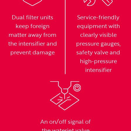
Dual filter units
Service-friendly
keep foreign
equipment with
matter away from
clearly visible
the intensifier and
pressure gauges,
prevent damage
safety valve and
high-pressure
intensifier
An on/off signal of
the waterjet valve