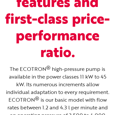
features and
first-class price-
performance
ratio.
®
The ECOTRON
high-pressure pump is
available in the power classes 11 kW to 45
kW. Its numerous increments allow
individual adaptation to every requirement.
®
ECOTRON
is our basic model with flow
rates between 1.2 and 4.3 l per minute and