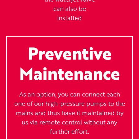
can also be
installed
Preventive
Maintenance
As an option, you can connect each
one of our high-pressure pumps to the
mains and thus have it maintained by
us via remote control without any
further effort.