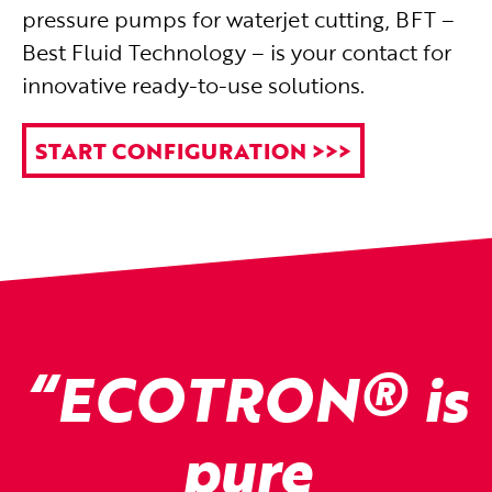
pressure pumps for waterjet cutting, BFT –
Best Fluid Technology – is your contact for
innovative ready-to-use solutions.
START CONFIGURATION >>>
®
“ECOTRON
is
pure