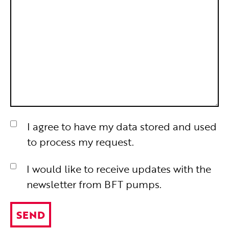
I agree to have my data stored and used
to process my request.
I would like to receive updates with the
newsletter from BFT pumps.
SEND