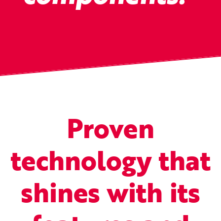
Proven
technology that
shines with its