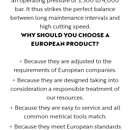
an operating pressure of 3,500 to 4,000
bar. It thus strikes the perfect balance
between long maintenance intervals and
high cutting speed.
WHY SHOULD YOU CHOOSE A
EUROPEAN PRODUCT?
Because they are adjusted to the
requirements of European companies.
Because they are designed taking into
consideration a responsible treatment of
our resources.
Because they are easy to service and all
common metrical tools match.
Because they meet European standards