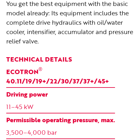
You get the best equipment with the basic
model already: Its equipment includes the
complete drive hydraulics with oil/water
cooler, intensifier, accumulator and pressure
relief valve.
TECHNICAL DETAILS
®
ECOTRON
40.11/19/19+/22/30/37/37+/45+
Driving power
11–45 kW
Permissible operating pressure, max.
3,500–4,000 bar