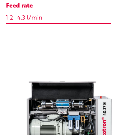
Feed rate
1.2–4.3 l/min