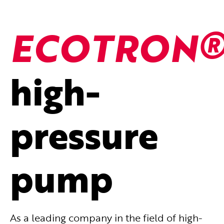
ECOTRON
high-
pressure
pump
As a leading company in the field of high-