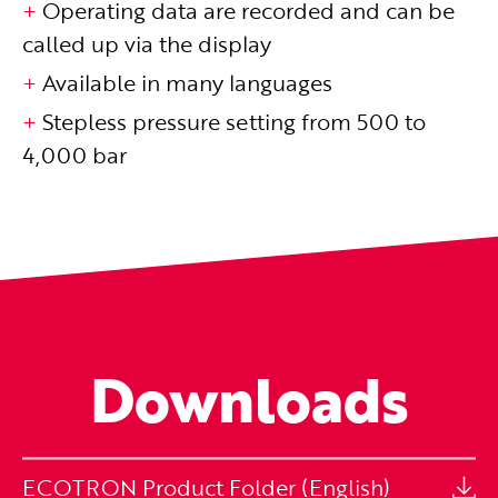
Operating data are recorded and can be
called up via the display
Available in many languages
Stepless pressure setting from 500 to
4,000 bar
Downloads
ECOTRON Product Folder (English)