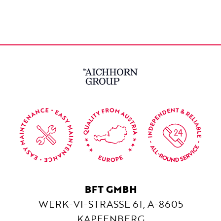
BFT GMBH
WERK-VI-STRASSE 61, A-8605 K
APFENBERG