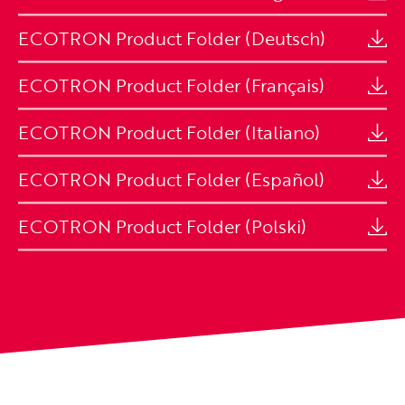
ECOTRON Product Folder (Deutsch)
ECOTRON Product Folder (Français)
ECOTRON Product Folder (Italiano)
ECOTRON Product Folder (Español)
ECOTRON Product Folder (Polski)