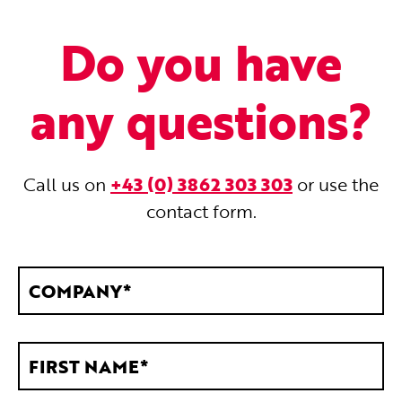
Do you have
any questions?
Call us on
+43 (0) 3862 303 303
or use the
contact form.